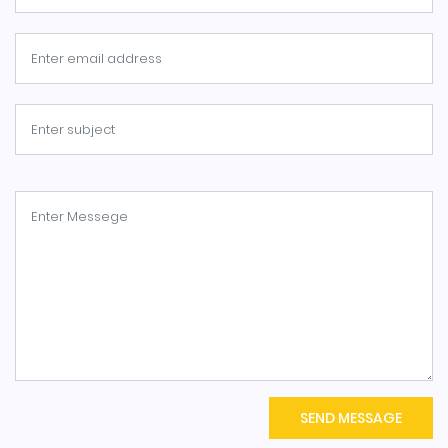
SEND MESSAGE