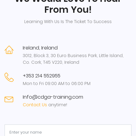
From You!
Learning With Us Is The Ticket To Success
Ireland, Ireland
3012, Block 3, 30 Euro Business Park, Little Island,
Co. Cork, T45 V220, Ireland
+353 214 552955
Mon to Fri 09:00 AM to 06:00 PM
Info@cdga-training.com
Contact Us
anytime!