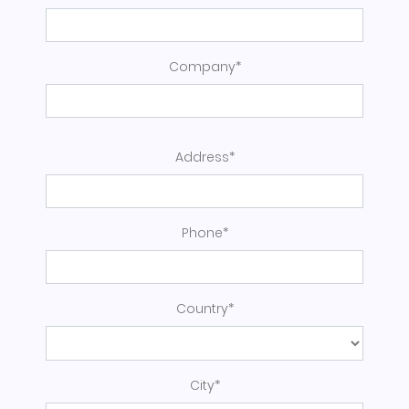
Company*
Address*
Phone*
Country*
City*