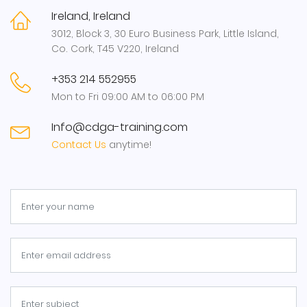
Ireland, Ireland
3012, Block 3, 30 Euro Business Park, Little Island,
Co. Cork, T45 V220, Ireland
+353 214 552955
Mon to Fri 09:00 AM to 06:00 PM
Info@cdga-training.com
Contact Us
anytime!