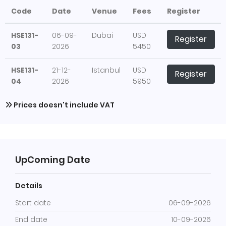
Code
Date
Venue
Fees
Register
HSE131-
06-09-
Dubai
USD
Register
03
2026
5450
HSE131-
21-12-
Istanbul
USD
Register
04
2026
5950
Prices doesn't include VAT
UpComing Date
Details
Start date
06-09-2026
End date
10-09-2026