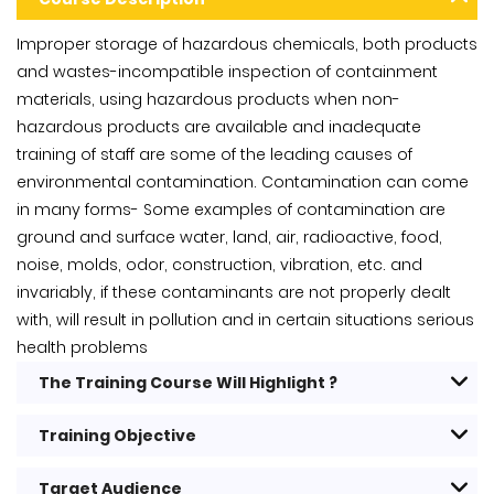
Improper storage of hazardous chemicals, both products
and wastes-incompatible inspection of containment
materials, using hazardous products when non-
hazardous products are available and inadequate
training of staff are some of the leading causes of
environmental contamination. Contamination can come
in many forms- Some examples of contamination are
ground and surface water, land, air, radioactive, food,
noise, molds, odor, construction, vibration, etc. and
invariably, if these contaminants are not properly dealt
with, will result in pollution and in certain situations serious
health problems
The Training Course Will Highlight ?
Training Objective
Target Audience