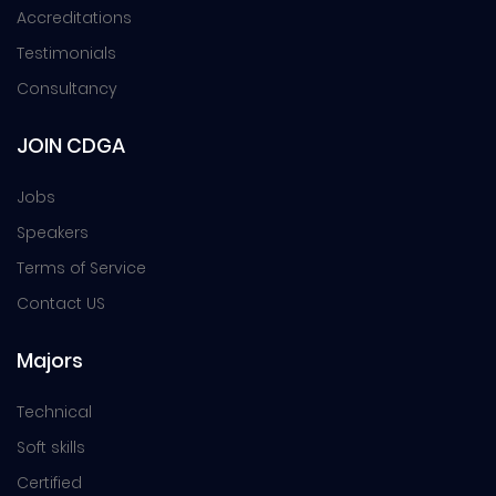
Accreditations
Testimonials
Consultancy
JOIN CDGA
Jobs
Speakers
Terms of Service
Contact US
Majors
Technical
Soft skills
Certified