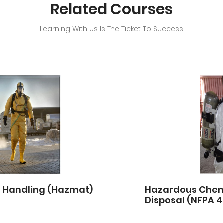
Related Courses
Learning With Us Is The Ticket To Success
Hazardous Chemicals – Handling, Storage &
Disposal (NFPA 472&OSHA)