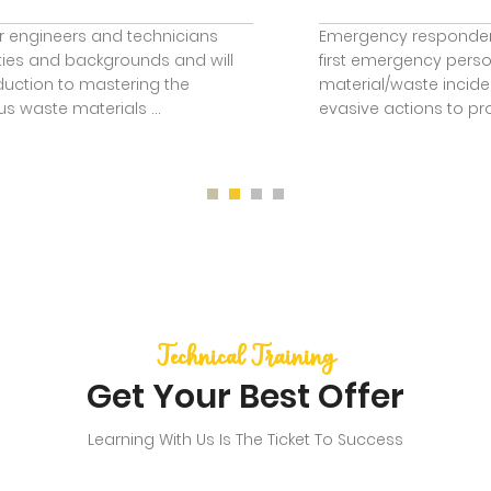
Emergency responders are those people who may be the
first emergency personnel to arrive at hazardous
material/waste incidents and are expected to take some
evasive actions to protect the people or th ...
Technical Training
Get Your Best Offer
Learning With Us Is The Ticket To Success