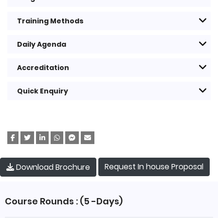
Training Methods
Daily Agenda
Accreditation
Quick Enquiry
Request In house Proposal
Download Brochure
Course Rounds : (5 -Days)