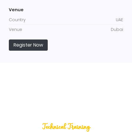
Venue
Country
UAE
Venue
Dubai
Register Now
Technical Training