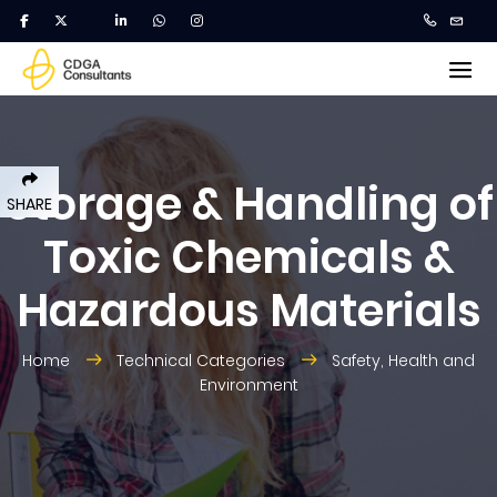
Storage & Handling of
SHARE
Toxic Chemicals &
Hazardous Materials
Home
Technical Categories
Safety, Health and
Environment