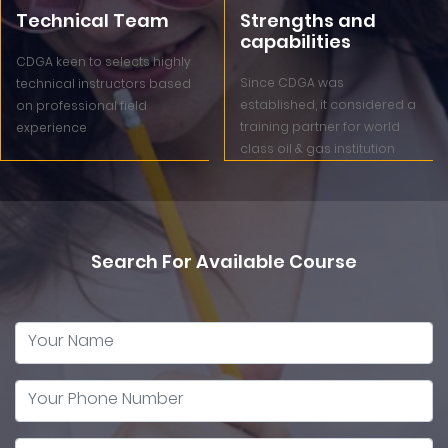
Technical Team
Strengths and
capabilities
CDGA keen to selects highly
Since CDGA was
technical instructors based
established, it considered a
on professional field
training partner for world
experience
class oil & gas institution
Search For Available Course