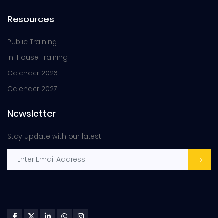
Resources
Public Training
In-House Training
Calender 2026
Calender 2027
Newsletter
Stay update with our latest