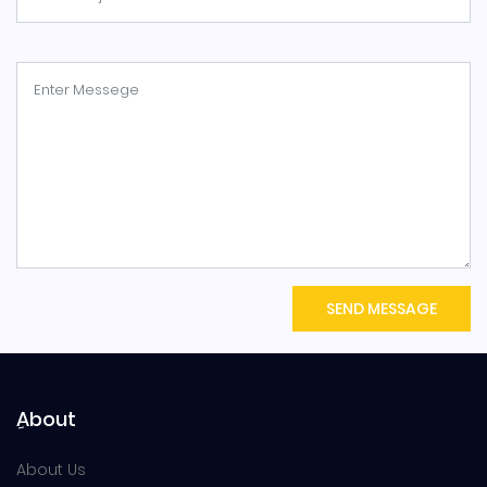
SEND MESSAGE
ِAbout
About Us