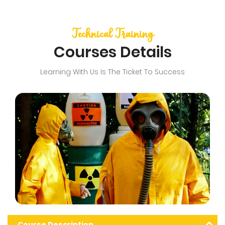
Technical Training
Courses Details
Learning With Us Is The Ticket To Success
Course Description