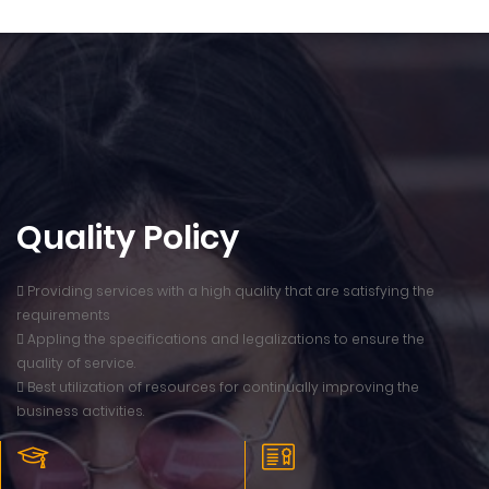
Quality Policy
 Providing services with a high quality that are satisfying the
requirements
 Appling the specifications and legalizations to ensure the
quality of service.
 Best utilization of resources for continually improving the
business activities.