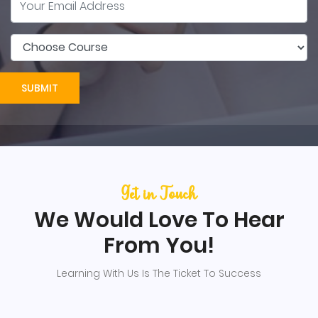
SUBMIT
Get in Touch
We Would Love To Hear
From You!
Learning With Us Is The Ticket To Success