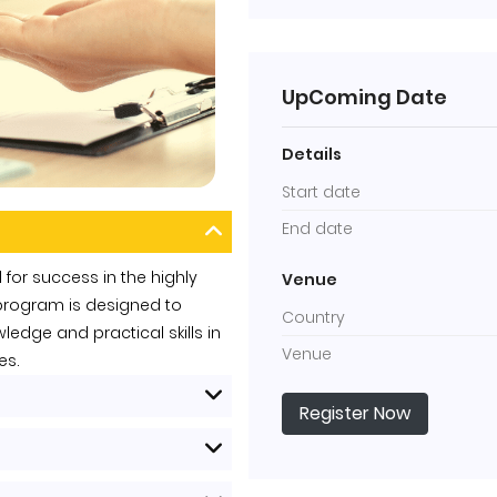
UpComing Date
Details
Start date
End date
 for success in the highly
Venue
g program is designed to
Country
edge and practical skills in
Venue
es.
Register Now