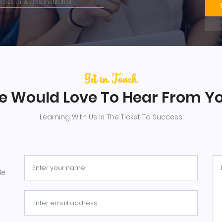
lass oil & gas institution
Get in Touch
 Would Love To Hear From Y
Learning With Us Is The Ticket To Success
le