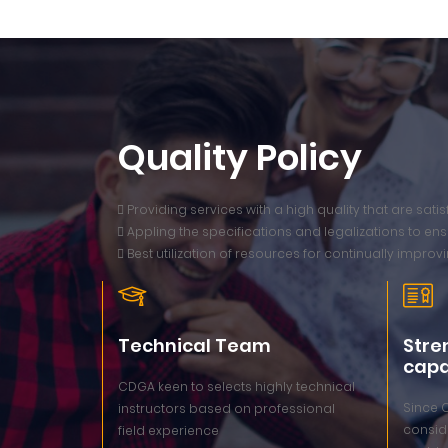
Quality Policy
 Providing services with a high quality that are sat
 Appling the specifications and legalizations to ensu
 Best utilization of resources for continually improvi
Technical Team
Stre
capa
CDGA keen to selects highly technical
Since 
instructors based on professional
conside
field experience