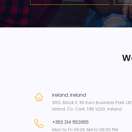
world c
We
Ireland, Ireland
3012, Block 3, 30 Euro Business Park, Litt
Island, Co. Cork, T45 V220, Ireland
+353 214 552955
Mon to Fri 09:00 AM to 06:00 PM