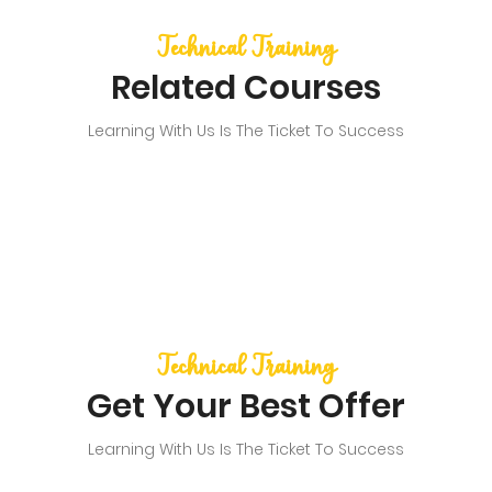
Technical Training
Related Courses
Learning With Us Is The Ticket To Success
Technical Training
Get Your Best Offer
Learning With Us Is The Ticket To Success