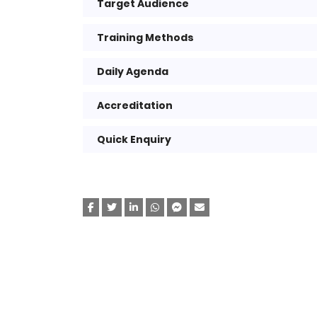
Target Audience
Training Methods
Daily Agenda
Accreditation
Quick Enquiry