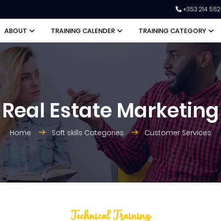
+353 214 55
ABOUT
TRAINING CALENDER
TRAINING CATEGORY
Real Estate Marketing
Home
Soft skills Categories
Customer Services
Technical Training