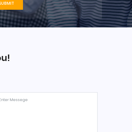
SUBMIT
ou!