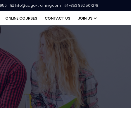
2955
Info@cdga-training.com
+353 892 507278
ONLINE COURSES
CONTACT US
JOIN US