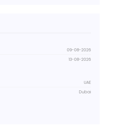
09-08-2026
13-08-2026
UAE
Dubai