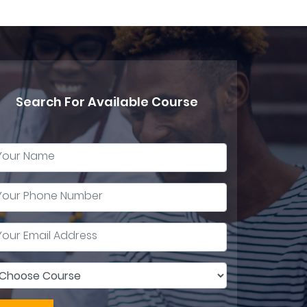
Search For Available Course