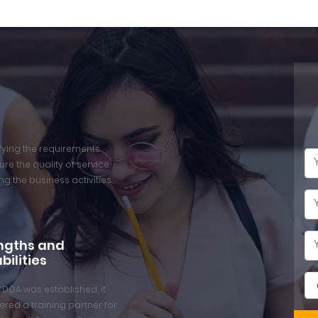
isfying the requirements
re the quality of service.
ng the business activities.
ngths and
bilities
CDGA was established, it
red a training partner for