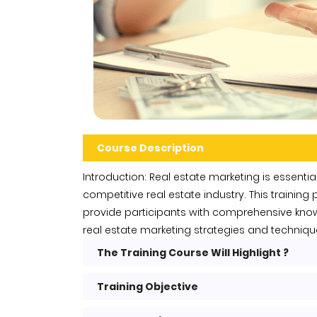
Course Description
Introduction: Real estate marketing is essential
competitive real estate industry. This trainin
provide participants with comprehensive knowl
real estate marketing strategies and techniqu
The Training Course Will Highlight ?
Training Objective