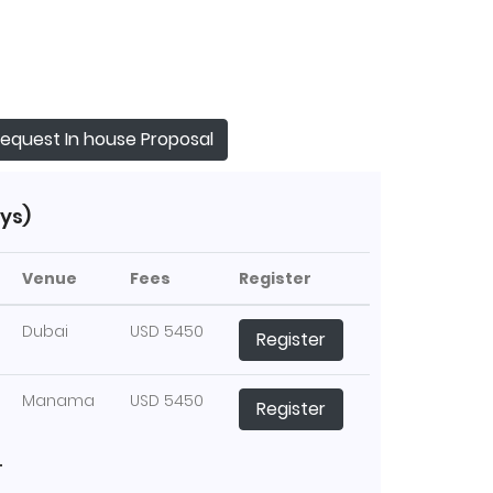
equest In house Proposal
ys)
Venue
Fees
Register
Dubai
USD 5450
Register
Manama
USD 5450
Register
T