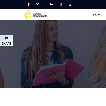
HOME
SHARE