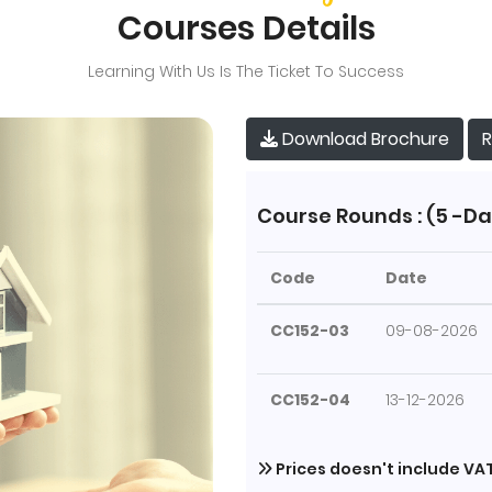
Courses Details
Learning With Us Is The Ticket To Success
R
Download Brochure
Course Rounds : (5 -Da
Code
Date
CC152-03
09-08-2026
CC152-04
13-12-2026
Prices doesn't include VA