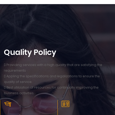
Quality Policy
 Providing services with a high quality that are satisfying the
requirements
 Appling the specifications and legalizations to ensure the
quality of service.
 Best utilization of resources for continually improving the
business activities.