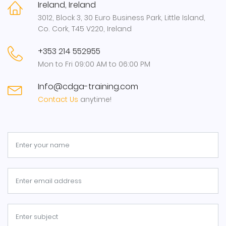
Ireland, Ireland
3012, Block 3, 30 Euro Business Park, Little Island,
Co. Cork, T45 V220, Ireland
+353 214 552955
Mon to Fri 09:00 AM to 06:00 PM
Info@cdga-training.com
Contact Us
anytime!