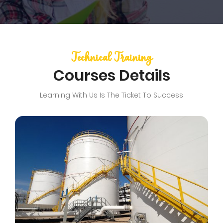
Technical Training
Courses Details
Learning With Us Is The Ticket To Success