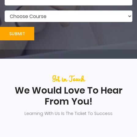
SUBMIT
Get in Touch
We Would Love To Hear
From You!
Learning With Us Is The Ticket To Success