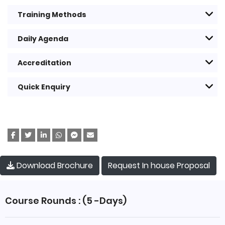
Training Methods
Daily Agenda
Accreditation
Quick Enquiry
Request In house Proposal
Download Brochure
Course Rounds : (5 -Days)