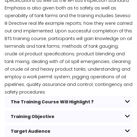
specifications as well as the API 653 inspection standard.
Emphasis is also given both as to safety as well as
operability of tank farms and the training includes Seveso
III Directive real life example reports, how they were carried
out and implemented. Upon successful completion of this
BTS training course, participants will gain knowledge on oil
terminals and tank farms, methods of tank gauging,
crude oil product specifications, product blending and
tank mixing, dealing with of oil spill emergencies, cleaning
of crude oil and heavy product tanks, understanding and
employ a work permit system, pigging operations of oil
pipelines, quality assurance and control, contingency and
safety procedures.
The Training Course Will Highlight ?
Training Objective
Target Audience