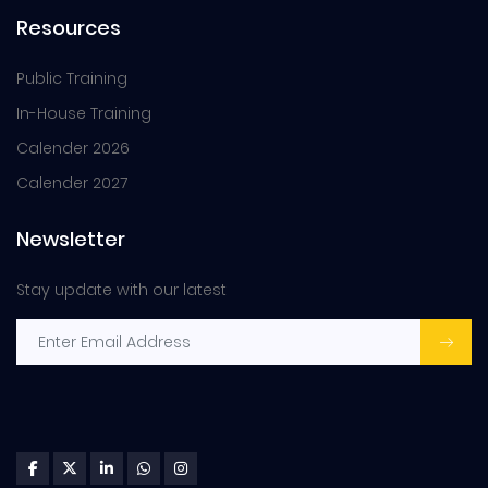
Resources
Public Training
In-House Training
Calender 2026
Calender 2027
Newsletter
Stay update with our latest