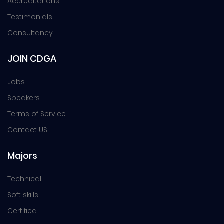
Accreditations
Testimonials
Consultancy
JOIN CDGA
Jobs
Speakers
Terms of Service
Contact US
Majors
Technical
Soft skills
Certified