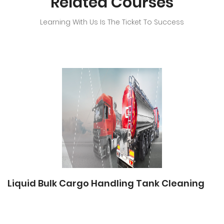
Related Courses
Learning With Us Is The Ticket To Success
Liquid Bulk Cargo Handling Tank Cleaning