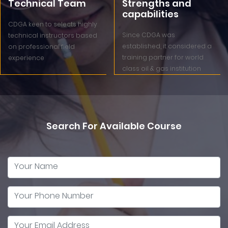
Technical Team
Strengths and
capabilities
CDGA keen to selects highly
Since CDGA was
technical instructors based
established, it considered a
on professional field
training partner for world
experience
class oil & gas institution
Search For Available Course