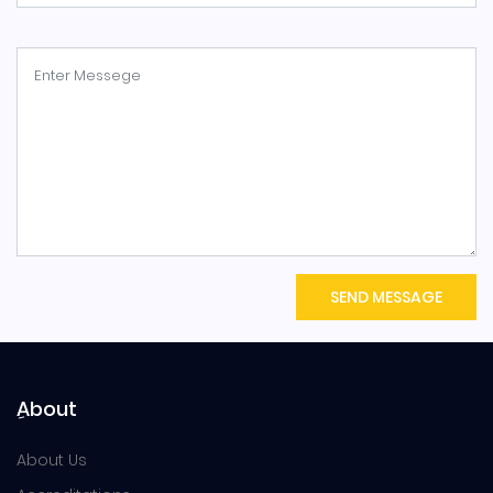
SEND MESSAGE
ِAbout
About Us