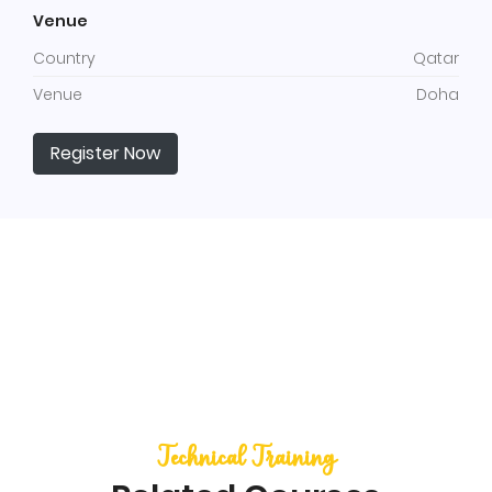
Venue
Country
Qatar
Venue
Doha
Register Now
Technical Training