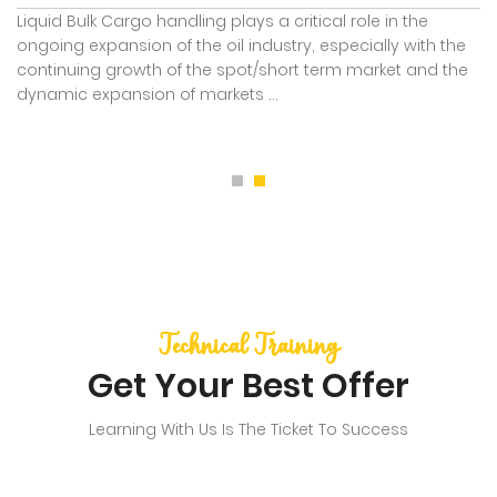
Liquid Bulk Cargo handling plays a critical role in the
ongoing expansion of the oil industry, especially with the
continuing growth of the spot/short term market and the
dynamic expansion of markets ...
Technical Training
Get Your Best Offer
Learning With Us Is The Ticket To Success