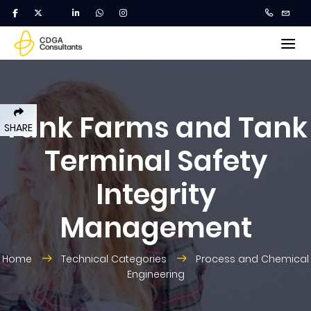
Tank Farms and Tank
SHARE
Terminal Safety
Integrity
Management
Home
Technical Categories
Process and Chemical
Engineering