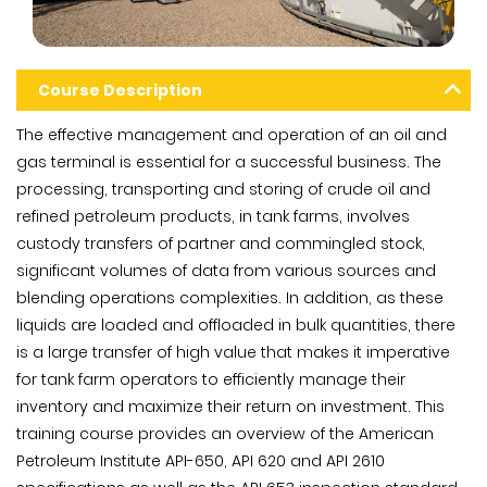
Course Description
The effective management and operation of an oil and
gas terminal is essential for a successful business. The
processing, transporting and storing of crude oil and
refined petroleum products, in tank farms, involves
custody transfers of partner and commingled stock,
significant volumes of data from various sources and
blending operations complexities. In addition, as these
liquids are loaded and offloaded in bulk quantities, there
is a large transfer of high value that makes it imperative
for tank farm operators to efficiently manage their
inventory and maximize their return on investment. This
training course provides an overview of the American
Petroleum Institute API-650, API 620 and API 2610