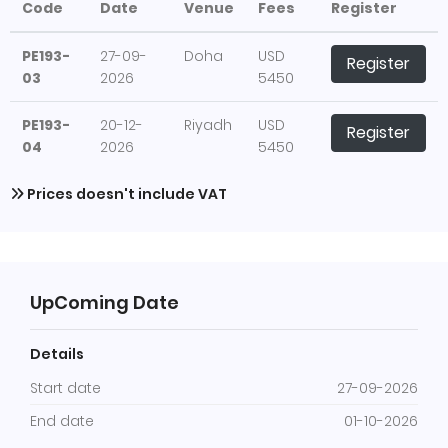
Code
Date
Venue
Fees
Register
PE193-
27-09-
Doha
USD
Register
03
2026
5450
PE193-
20-12-
Riyadh
USD
Register
04
2026
5450
Prices doesn't include VAT
UpComing Date
Details
Start date
27-09-2026
End date
01-10-2026